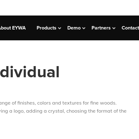
сновная
About EYWA
Products
Demo
Partners
Contact
вигация
ividual
e of finishes, colors and textures for fine woods.
ing a logo, adding a crystal, choosing the format of the