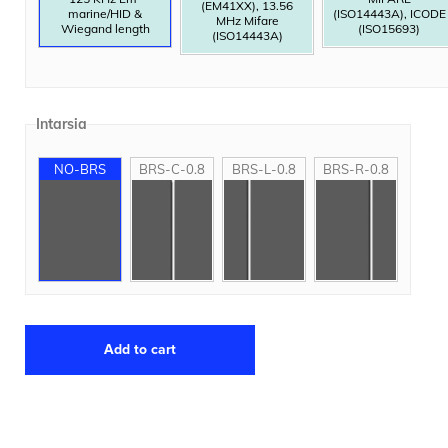
(EM41XX), 13.56
marine/HID &
(ISO14443A), ICODE
MHz Mifare
Wiegand length
(ISO15693)
(ISO14443A)
Intarsia
NO-BRS
BRS-C-0.8
BRS-L-0.8
BRS-R-0.8