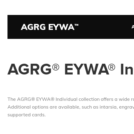
Skip
to
main
AGRG EYWA
О
™
content
на
AGRG® EYWA® Ind
The AGRG® EYWA® Individual collection offers a wide rang
Additional options are available, such as intarsia, engrav
supported cards.