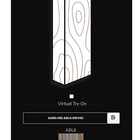
Virtual Try-On
ABL6