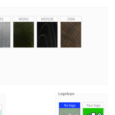
B1
MGN1
MGN1B
OSI4
Logotype
No logo
Your logo