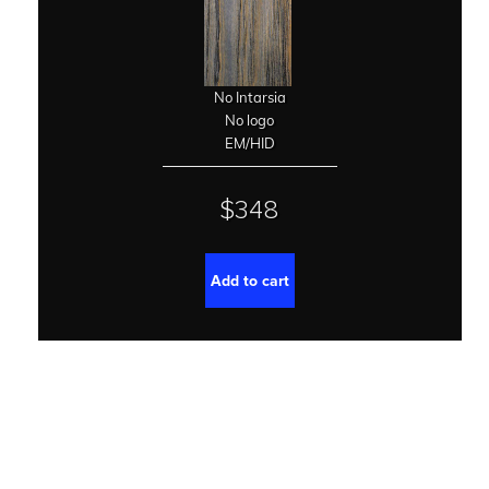
No Intarsia
No logo
EM/HID
$348
Add to cart