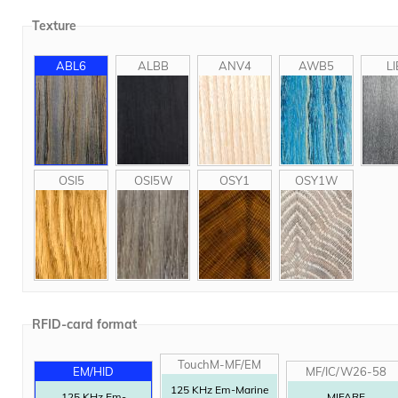
Texture
ABL6
ALBB
ANV4
AWB5
LI
OSI5
OSI5W
OSY1
OSY1W
RFID-card format
TouchM-MF/EM
EM/HID
MF/IC/W26-58
125 KHz Em-Marine
125 KHz Em-
MIFARE