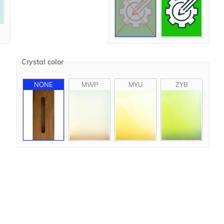
Crystal color
NONE
MWP
MYU
ZYB