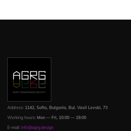
Address:
1142, Sofia, Bulgaria, Bul. Vasil Levski, 73
Working hours:
Mon — Fri, 10:00 — 19:00
E-mail:
info@agrg.design